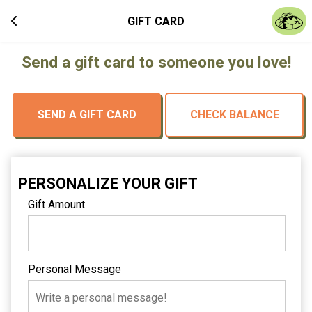
GIFT CARD
Send a gift card to someone you love!
SEND A GIFT CARD
CHECK BALANCE
PERSONALIZE YOUR GIFT
Gift Amount
Personal Message