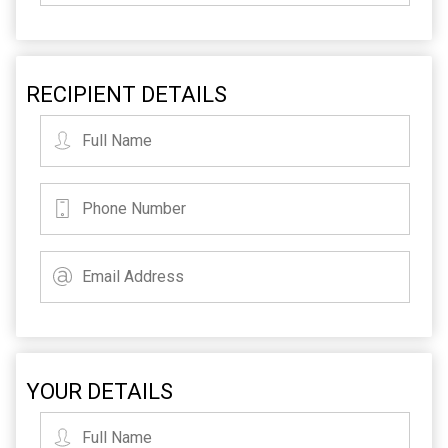
RECIPIENT DETAILS
YOUR DETAILS