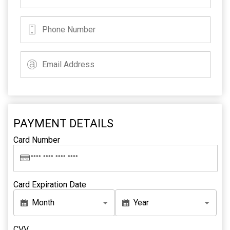
PAYMENT DETAILS
Card Number
Card Expiration Date
Month
Year
CVV